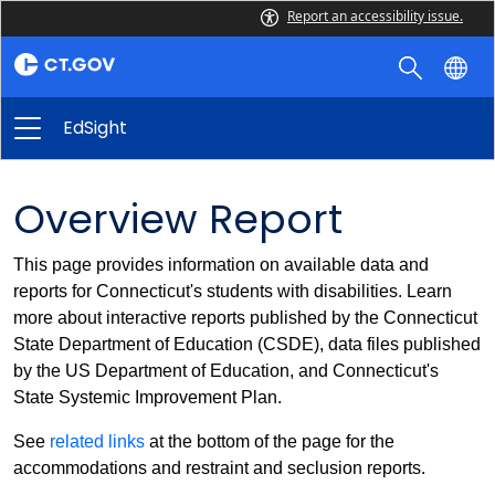
Report an accessibility issue.
EdSight
Overview Report
This page provides information on available data and
reports for Connecticut's students with disabilities. Learn
more about interactive reports published by the Connecticut
State Department of Education (CSDE), data files published
by the US Department of Education, and Connecticut's
State Systemic Improvement Plan.
See
related links
at the bottom of the page for the
accommodations and restraint and seclusion reports.