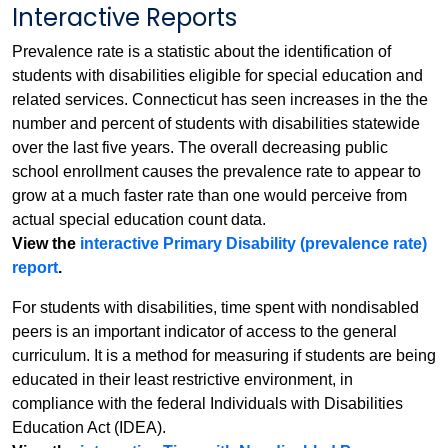
Interactive Reports
Prevalence rate is a statistic about the identification of
students with disabilities eligible for special education and
related services. Connecticut has seen increases in the the
number and percent of students with disabilities statewide
over the last five years. The overall decreasing public
school enrollment causes the prevalence rate to appear to
grow at a much faster rate than one would perceive from
actual special education count data.
View the
interactive Primary Disability (prevalence rate)
report
.
For students with disabilities, time spent with nondisabled
peers is an important indicator of access to the general
curriculum. It is a method for measuring if students are being
educated in their least restrictive environment, in
compliance with the federal Individuals with Disabilities
Education Act (IDEA).