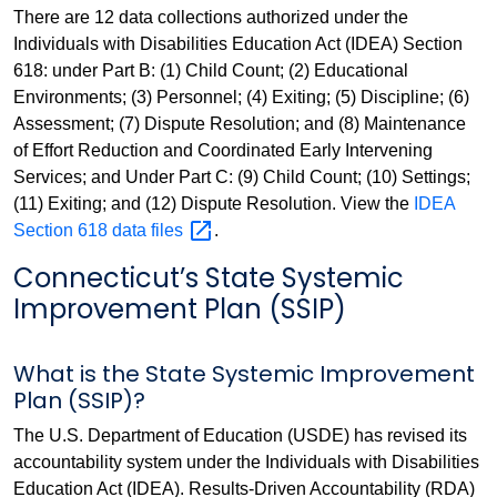
There are 12 data collections authorized under the
Individuals with Disabilities Education Act (IDEA) Section
618: under Part B: (1) Child Count; (2) Educational
Environments; (3) Personnel; (4) Exiting; (5) Discipline; (6)
Assessment; (7) Dispute Resolution; and (8) Maintenance
of Effort Reduction and Coordinated Early Intervening
Services; and Under Part C: (9) Child Count; (10) Settings;
(11) Exiting; and (12) Dispute Resolution. View the
IDEA
Section 618 data
files
.
Connecticut’s State Systemic
Improvement Plan (SSIP)
What is the State Systemic Improvement
Plan (SSIP)?
The U.S. Department of Education (USDE) has revised its
accountability system under the Individuals with Disabilities
Education Act (IDEA). Results-Driven Accountability (RDA)