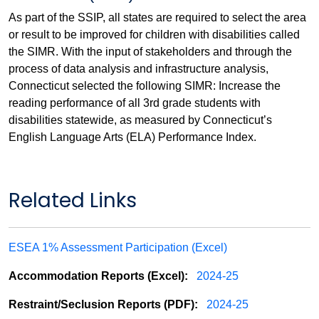
As part of the SSIP, all states are required to select the area
or result to be improved for children with disabilities called
the SIMR. With the input of stakeholders and through the
process of data analysis and infrastructure analysis,
Connecticut selected the following SIMR: Increase the
reading performance of all 3rd grade students with
disabilities statewide, as measured by Connecticut’s
English Language Arts (ELA) Performance Index.
Related Links
ESEA 1% Assessment Participation (Excel)
Accommodation Reports (Excel):
2024-25
Restraint/Seclusion Reports (PDF):
2024-25