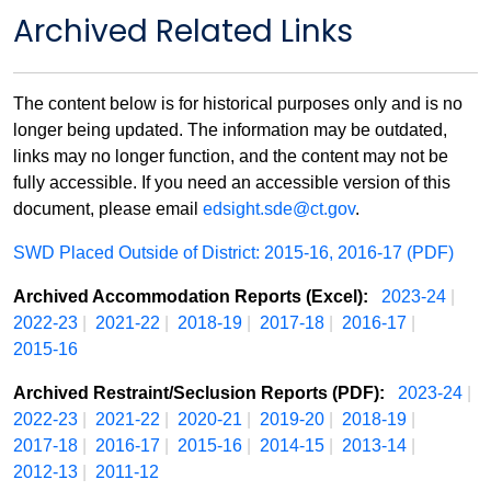
Archived Related Links
The content below is for historical purposes only and is no
longer being updated. The information may be outdated,
links may no longer function, and the content may not be
fully accessible. If you need an accessible version of this
document, please email
edsight.sde@ct.gov
.
SWD Placed Outside of District: 2015-16, 2016-17 (PDF)
Archived Accommodation Reports (Excel):
2023-24
|
2022-23
|
2021-22
|
2018-19
|
2017-18
|
2016-17
|
2015-16
Archived Restraint/Seclusion Reports (PDF):
2023-24
|
2022-23
|
2021-22
|
2020-21
|
2019-20
|
2018-19
|
2017-18
|
2016-17
|
2015-16
|
2014-15
|
2013-14
|
2012-13
|
2011-12