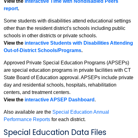
View the
interactive Time with Nondisabled Peers
report
.
Some students with disabilities attend educational settings
other than the resident district’s schools including public
schools in other districts or private schools.
View the
interactive Students with Disabilities Attending
Out-of-District Schools/Programs
.
Approved Private Special Education Programs (APSEPs)
are special education programs in private facilities with CT
State Board of Education approval. APSEPs include private
day and residential schools, hospitals, rehabilitation
centers, and treatment centers.
View the
interactive APSEP Dashboard
.
Also available are the
Special Education Annual
Performance Reports
for each district.
Special Education Data Files