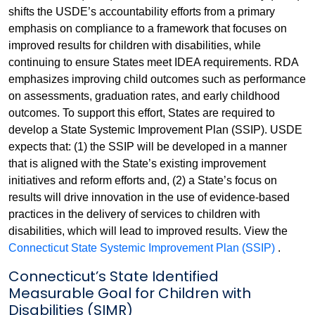
shifts the USDE’s accountability efforts from a primary
emphasis on compliance to a framework that focuses on
improved results for children with disabilities, while
continuing to ensure States meet IDEA requirements. RDA
emphasizes improving child outcomes such as performance
on assessments, graduation rates, and early childhood
outcomes. To support this effort, States are required to
develop a State Systemic Improvement Plan (SSIP). USDE
expects that: (1) the SSIP will be developed in a manner
that is aligned with the State’s existing improvement
initiatives and reform efforts and, (2) a State’s focus on
results will drive innovation in the use of evidence-based
practices in the delivery of services to children with
disabilities, which will lead to improved results. View the
Connecticut State Systemic Improvement Plan (SSIP)
.
Connecticut’s State Identified
Measurable Goal for Children with
Disabilities (SIMR)