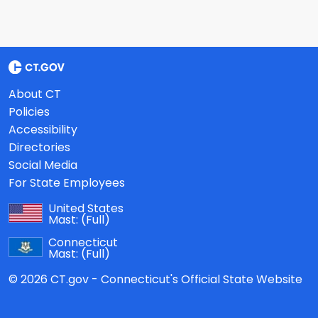
About CT
Policies
Accessibility
Directories
Social Media
For State Employees
United States
Mast:
(Full)
Connecticut
Mast:
(Full)
© 2026 CT.gov - Connecticut's Official State Website