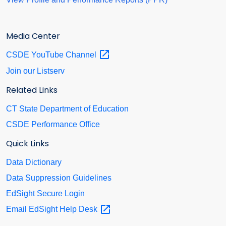
Media Center
CSDE YouTube
Channel
Join our Listserv
Related Links
CT State Department of Education
CSDE Performance Office
Quick Links
Data Dictionary
Data Suppression Guidelines
EdSight Secure Login
Email EdSight Help
Desk