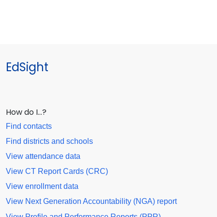
EdSight
How do I…?
Find contacts
Find districts and schools
View attendance data
View CT Report Cards (CRC)
View enrollment data
View Next Generation Accountability (NGA) report
View Profile and Performance Reports (PPR)