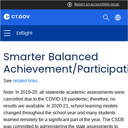
Report an accessibility issue.
EdSight
Smarter Balanced
Achievement/Participat
See
related links
.
Note: In 2019-20, all statewide academic assessments were
cancelled due to the COVID-19 pandemic; therefore, no
results are available. In 2020-21, school learning models
changed throughout the school year and many students
learned remotely for a significant part of the year. The CSDE
was committed to administering the state assessments to