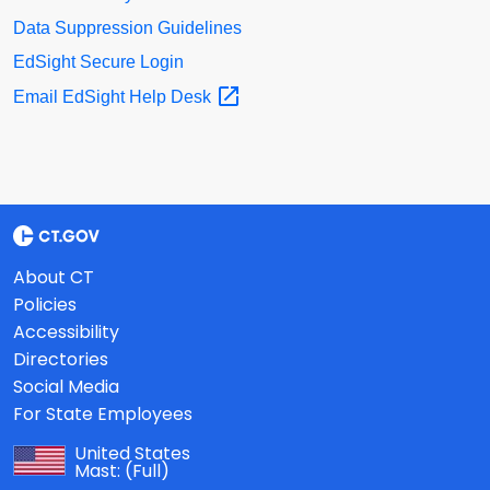
Data Suppression Guidelines
EdSight Secure Login
Email EdSight Help
Desk
About CT
Policies
Accessibility
Directories
Social Media
For State Employees
United States
Mast:
(Full)