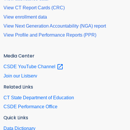
View CT Report Cards (CRC)
View enrollment data
View Next Generation Accountability (NGA) report
View Profile and Performance Reports (PPR)
Media Center
CSDE YouTube
Channel
Join our Listserv
Related Links
CT State Department of Education
CSDE Performance Office
Quick Links
Data Dictionary