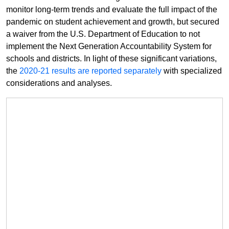
monitor long-term trends and evaluate the full impact of the
pandemic on student achievement and growth, but secured
a waiver from the U.S. Department of Education to not
implement the Next Generation Accountability System for
schools and districts. In light of these significant variations,
the
2020-21 results are reported separately
with specialized
considerations and analyses.