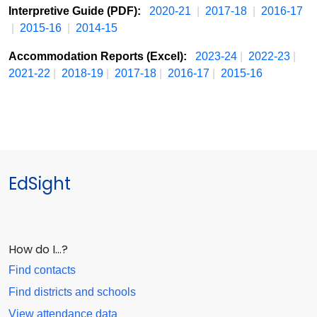
Interpretive Guide (PDF):
2020-21
|
2017-18
|
2016-17
|
2015-16
|
2014-15
Accommodation Reports (Excel):
2023-24
|
2022-23
|
2021-22
|
2018-19
|
2017-18
|
2016-17
|
2015-16
EdSight
How do I…?
Find contacts
Find districts and schools
View attendance data