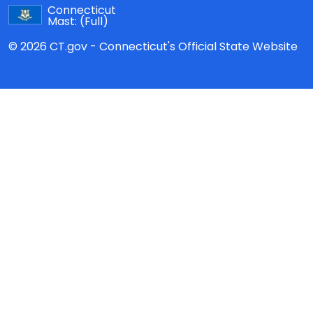
Connecticut
Mast:
(Full)
© 2026 CT.gov - Connecticut's Official State Website