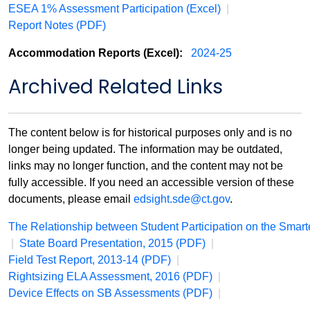
ESEA 1% Assessment Participation (Excel)
|
Report Notes (PDF)
Accommodation Reports (Excel):
2024-25
Archived Related Links
The content below is for historical purposes only and is no
longer being updated. The information may be outdated,
links may no longer function, and the content may not be
fully accessible. If you need an accessible version of these
documents, please email
edsight.sde@ct.gov
.
The Relationship between Student Participation on the Sma
|
State Board Presentation, 2015 (PDF)
|
Field Test Report, 2013-14 (PDF)
|
Rightsizing ELA Assessment, 2016 (PDF)
|
Device Effects on SB Assessments (PDF)
|