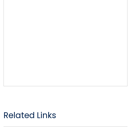
Related Links