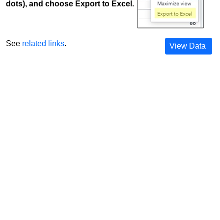
dots), and choose Export to Excel.
See
related links
.
View Data