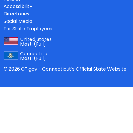
Accessibility
Directories
Social Media
For State Employees
United States
Mast:
(Full)
Connecticut
Mast:
(Full)
© 2026 CT.gov - Connecticut's Official State Website