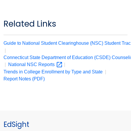
Related Links
Guide to National Student Clearinghouse (NSC) Student Tra
|
Connecticut State Department of Education (CSDE) Counsel
|
National NSC
Reports
|
Trends in College Enrollment by Type and State
|
Report Notes (PDF)
EdSight