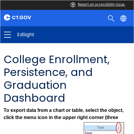
Report an accessibility issue.
EdSight
College Enrollment,
Persistence, and
Graduation
Dashboard
To export data from a chart or table, select the object,
click the menu icon in the upper right corner (three