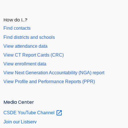
How do I…?
Find contacts
Find districts and schools
View attendance data
View CT Report Cards (CRC)
View enrollment data
View Next Generation Accountability (NGA) report
View Profile and Performance Reports (PPR)
Media Center
CSDE YouTube
Channel
Join our Listserv