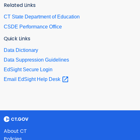
Related Links
CT State Department of Education
CSDE Performance Office
Quick Links
Data Dictionary
Data Suppression Guidelines
EdSight Secure Login
Email EdSight Help
Desk
About CT
Policies