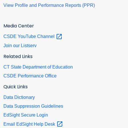
View Profile and Performance Reports (PPR)
Media Center
CSDE YouTube
Channel
Join our Listserv
Related Links
CT State Department of Education
CSDE Performance Office
Quick Links
Data Dictionary
Data Suppression Guidelines
EdSight Secure Login
Email EdSight Help
Desk