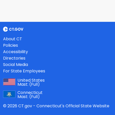
About CT
Policies
Accessibility
Directories
Social Media
For State Employees
United States
Mast:
(Full)
Connecticut
Mast:
(Full)
© 2026 CT.gov - Connecticut's Official State Website