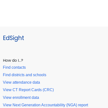
EdSight
How do I…?
Find contacts
Find districts and schools
View attendance data
View CT Report Cards (CRC)
View enrollment data
View Next Generation Accountability (NGA) report