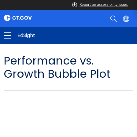
Report an accessibility issue.
EdSight
Performance vs.
Growth Bubble Plot