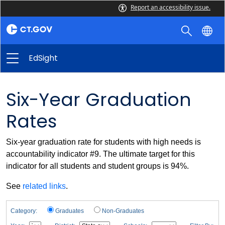
Report an accessibility issue.
EdSight
Six-Year Graduation
Rates
Six-year graduation rate for students with high needs is
accountability indicator #9. The ultimate target for this
indicator for all students and student groups is 94%.
See
related links
.