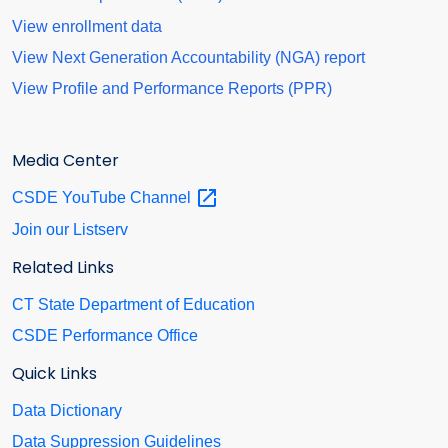
View enrollment data
View Next Generation Accountability (NGA) report
View Profile and Performance Reports (PPR)
Media Center
CSDE YouTube
Channel
Join our Listserv
Related Links
CT State Department of Education
CSDE Performance Office
Quick Links
Data Dictionary
Data Suppression Guidelines