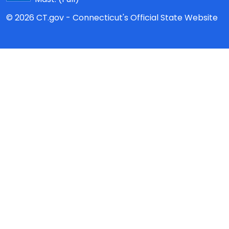
© 2026 CT.gov - Connecticut's Official State Website