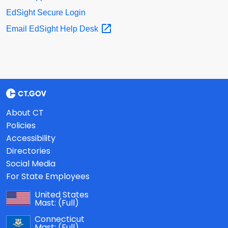
EdSight Secure Login
Email EdSight Help
Desk
About CT
Policies
Accessibility
Directories
Social Media
For State Employees
United States
Mast:
(Full)
Connecticut
Mast:
(Full)