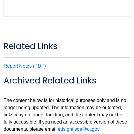
Related Links
Report Notes (PDF)
Archived Related Links
The content below is for historical purposes only and is no
longer being updated. The information may be outdated,
links may no longer function, and the content may not be
fully accessible. If you need an accessible version of these
documents, please email
edsight.sde@ct.gov
.