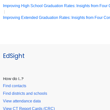
Improving High School Graduation Rates: Insights from Four C
|
Improving Extended Graduation Rates: Insights from Four Conn
EdSight
How do I…?
Find contacts
Find districts and schools
View attendance data
View CT Report Cards (CRC)