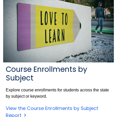
Course Enrollments by
Subject
Explore course enrollments for students across the state
by subject or keyword.
View the Course Enrollments by Subject
Report