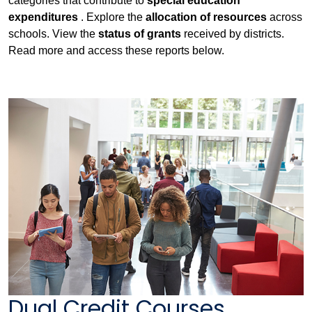
categories that contribute to
special education
expenditures
. Explore the
allocation of resources
across
schools. View the
status of grants
received by districts.
Read more and access these reports below.
Dual Credit Courses