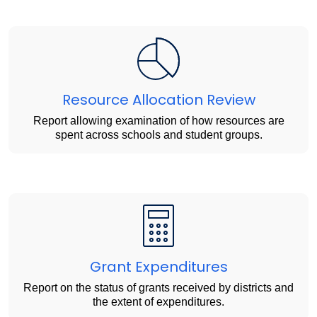
Resource Allocation Review
Report allowing examination of how resources are
spent across schools and student groups.
Grant Expenditures
Report on the status of grants received by districts and
the extent of expenditures.