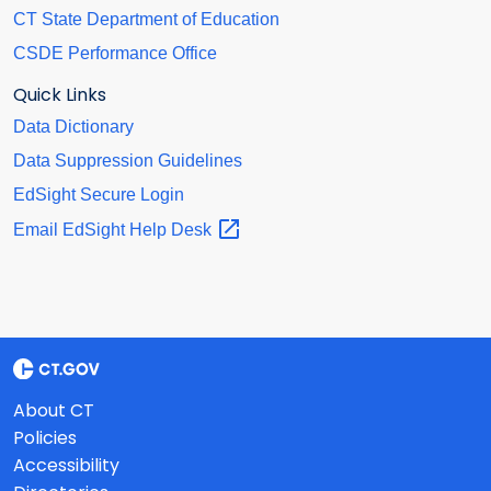
CT State Department of Education
CSDE Performance Office
Quick Links
Data Dictionary
Data Suppression Guidelines
EdSight Secure Login
Email EdSight Help
Desk
About CT
Policies
Accessibility