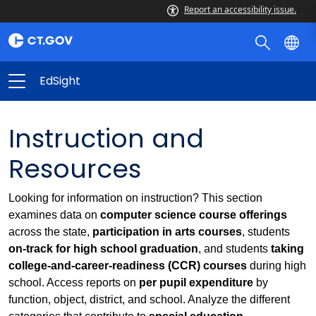
Report an accessibility issue.
EdSight
Instruction and
Resources
Looking for information on instruction? This section
examines data on
computer science course offerings
across the state,
participation in arts courses
, students
on-track for high school graduation
, and students
taking
college-and-career-readiness (CCR) courses
during high
school. Access reports on
per pupil expenditure
by
function, object, district, and school. Analyze the different