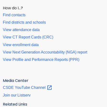
How do I…?
Find contacts
Find districts and schools
View attendance data
View CT Report Cards (CRC)
View enrollment data
View Next Generation Accountability (NGA) report
View Profile and Performance Reports (PPR)
Media Center
CSDE YouTube
Channel
Join our Listserv
Related Links