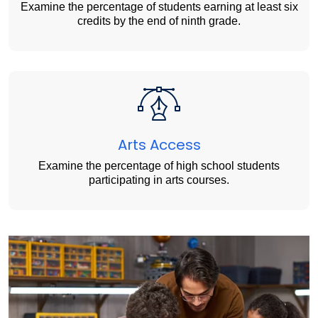
Examine the percentage of students earning at least six
credits by the end of ninth grade.
Arts Access
Examine the percentage of high school students
participating in arts courses.