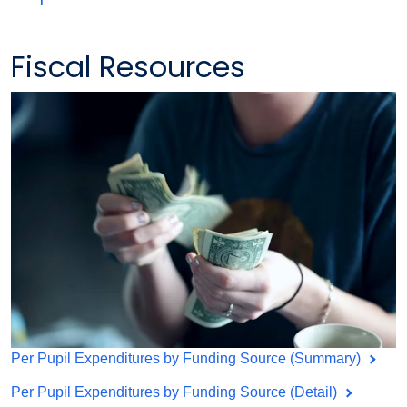
Fiscal Resources
Per Pupil Expenditures by Funding Source (Summary)
Per Pupil Expenditures by Funding Source (Detail)