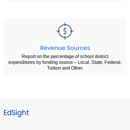
Revenue Sources
Report on the percentage of school district
expenditures by funding source – Local, State, Federal,
Tuition and Other.
EdSight