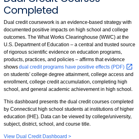
Completed
Dual credit coursework is an evidence-based strategy with
documented positive impacts on high school and college
outcomes. The What Works Clearinghouse (WWC) at the
U.S. Department of Education – a central and trusted source
of rigorous scientific evidence on education programs,
products, practices, and policies – affirms that evidence
shows
dual credit programs have positive effects
(PDF)
on students’ college degree attainment, college access and
enrollment, college credit accumulation, completing high
school, and general academic achievement in high school.
This dashboard presents the dual credit courses completed
by Connecticut high school students at institutions of higher
education (IHE). Data can be viewed by college/university,
subject, district, school, and course title.
View Dual Credit Dashboard >