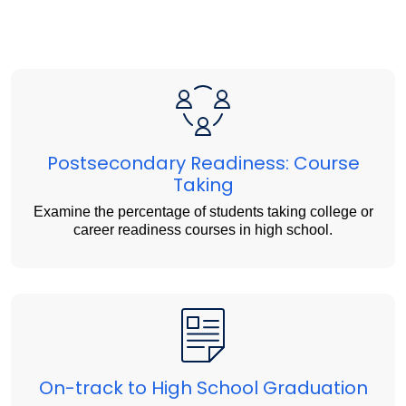
Postsecondary Readiness: Course
Taking
Examine the percentage of students taking college or
career readiness courses in high school.
On-track to High School Graduation