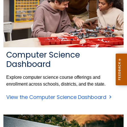
Computer Science
Dashboard
Explore computer science course offerings and
enrollment across schools, districts, and the state.
View the Computer Science Dashboard