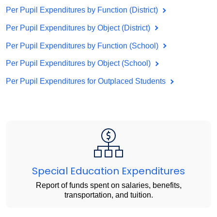
Per Pupil Expenditures by Function (District)
Per Pupil Expenditures by Object (District)
Per Pupil Expenditures by Function (School)
Per Pupil Expenditures by Object (School)
Per Pupil Expenditures for Outplaced Students
Special Education Expenditures
Report of funds spent on salaries, benefits,
transportation, and tuition.