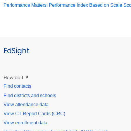
Performance Matters: Performance Index Based on Scale Sc
EdSight
How do I…?
Find contacts
Find districts and schools
View attendance data
View CT Report Cards (CRC)
View enrollment data