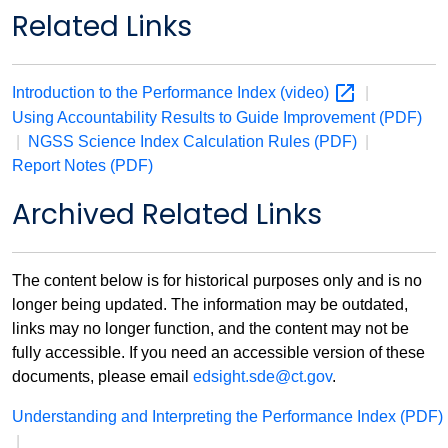
Related Links
Introduction to the Performance Index
(video)
|
Using Accountability Results to Guide Improvement (PDF)
|
NGSS Science Index Calculation Rules (PDF)
|
Report Notes (PDF)
Archived Related Links
The content below is for historical purposes only and is no
longer being updated. The information may be outdated,
links may no longer function, and the content may not be
fully accessible. If you need an accessible version of these
documents, please email
edsight.sde@ct.gov
.
Understanding and Interpreting the Performance Index
(PDF)
|