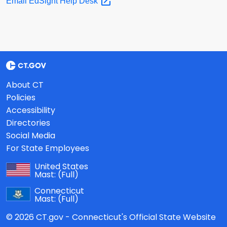
Email EdSight Help
Desk
About CT
Policies
Accessibility
Directories
Social Media
For State Employees
United States
Mast:
(Full)
Connecticut
Mast:
(Full)
© 2026 CT.gov - Connecticut's Official State Website