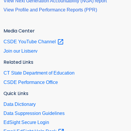
View Next Generation Accountability (NGA) report
View Profile and Performance Reports (PPR)
Media Center
CSDE YouTube
Channel
Join our Listserv
Related Links
CT State Department of Education
CSDE Performance Office
Quick Links
Data Dictionary
Data Suppression Guidelines
EdSight Secure Login