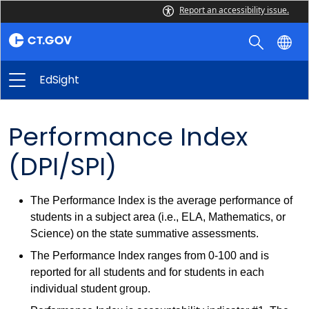
Report an accessibility issue.
EdSight
Performance Index
(DPI/SPI)
The Performance Index is the average performance of
students in a subject area (i.e., ELA, Mathematics, or
Science) on the state summative assessments.
The Performance Index ranges from 0-100 and is
reported for all students and for students in each
individual student group.