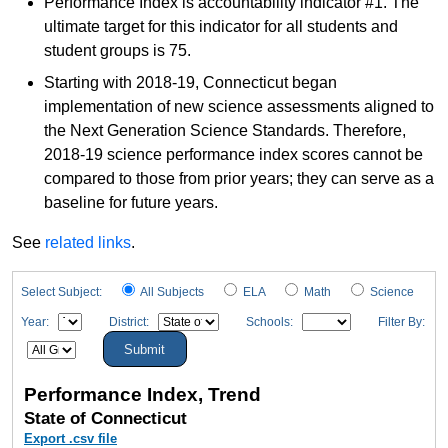
Performance Index is accountability indicator #1. The
ultimate target for this indicator for all students and
student groups is 75.
Starting with 2018-19, Connecticut began
implementation of new science assessments aligned to
the Next Generation Science Standards. Therefore,
2018-19 science performance index scores cannot be
compared to those from prior years; they can serve as a
baseline for future years.
See
related links
.