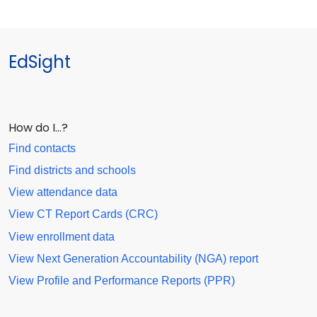
EdSight
How do I…?
Find contacts
Find districts and schools
View attendance data
View CT Report Cards (CRC)
View enrollment data
View Next Generation Accountability (NGA) report
View Profile and Performance Reports (PPR)