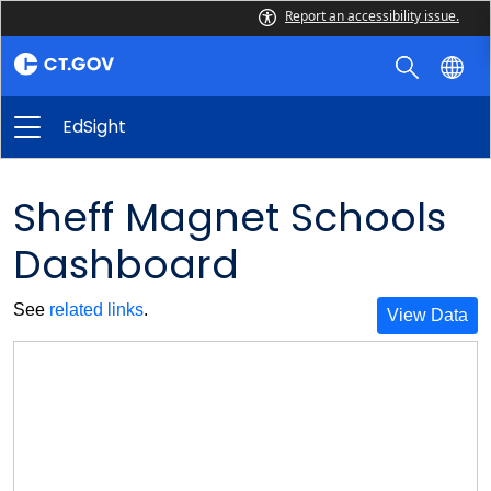
Report an accessibility issue.
EdSight
Sheff Magnet Schools
Dashboard
See
related links
.
View Data