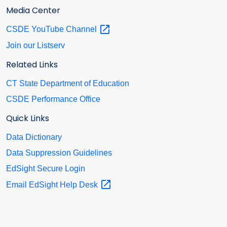
Media Center
CSDE YouTube
Channel
Join our Listserv
Related Links
CT State Department of Education
CSDE Performance Office
Quick Links
Data Dictionary
Data Suppression Guidelines
EdSight Secure Login
Email EdSight Help
Desk