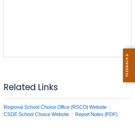
Related Links
Regional School Choice Office (RSCO) Website
|
CSDE School Choice Website
|
Report Notes (PDF)