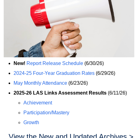
New!
Report Release Schedule
(6/30/26)
2024-25 Four-Year Graduation Rates
(6/29/26)
May Monthly Attendance
(6/23/26)
2025-26 LAS Links Assessment Results
(6/11/26)
Achievement
Participation/Mastery
Growth
View the New and Updated Archives >