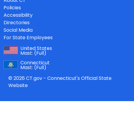
About CT
Policies
Accessibility
Directories
Social Media
For State Employees
United States
Mast:
(Full)
Connecticut
Mast:
(Full)
© 2026 CT.gov - Connecticut's Official State
Website