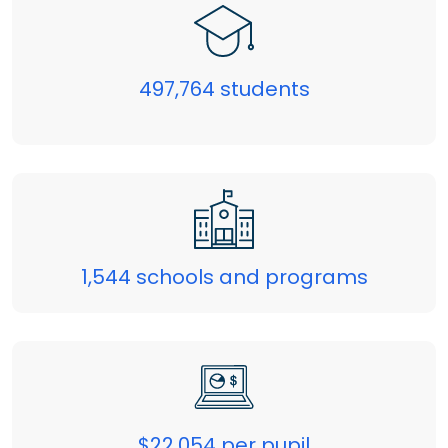
497,764 students
1,544 schools and programs
$22,054 per pupil