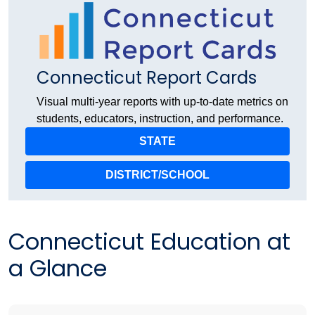
Connecticut Report Cards
Visual multi-year reports with up-to-date metrics on
students, educators, instruction, and performance.
STATE
DISTRICT/SCHOOL
Connecticut Education at
a Glance​