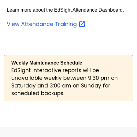
Learn more about the EdSight Attendance Dashboard.
View Attendance
Training
Weekly Maintenance Schedule
EdSight interactive reports will be
unavailable weekly between 9:30 pm on
Saturday and 3:00 am on Sunday for
scheduled backups.