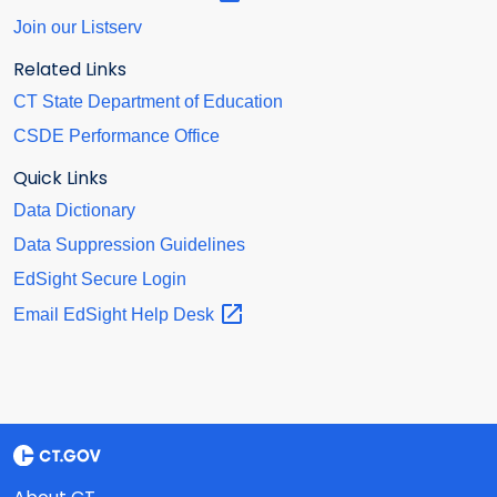
Join our Listserv
Related Links
CT State Department of Education
CSDE Performance Office
Quick Links
Data Dictionary
Data Suppression Guidelines
EdSight Secure Login
Email EdSight Help
Desk