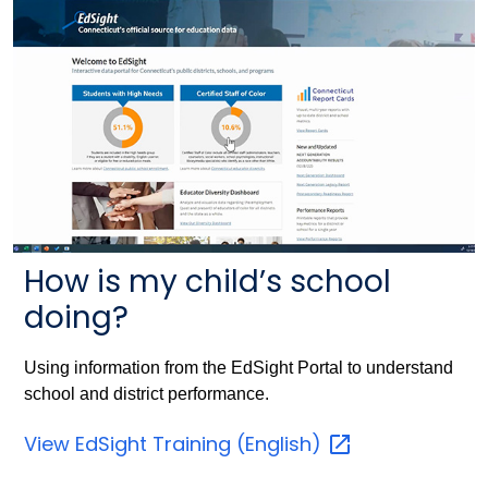
How is my child’s school
doing?
Using information from the EdSight Portal to understand
school and district performance.
View EdSight Training
(English)