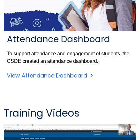
Attendance Dashboard
To support attendance and engagement of students, the
CSDE created an attendance dashboard.
View Attendance Dashboard
Training Videos