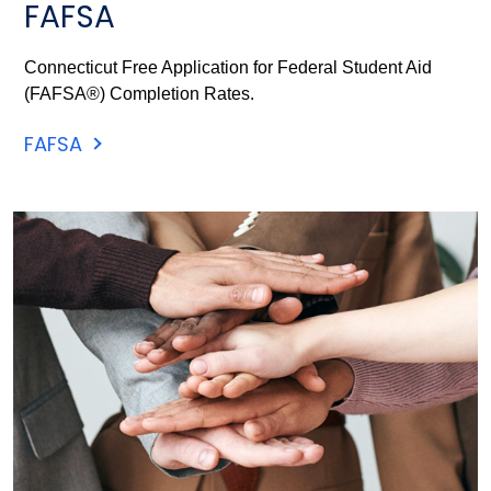
FAFSA
Connecticut Free Application for Federal Student Aid
(FAFSA®) Completion Rates.
FAFSA