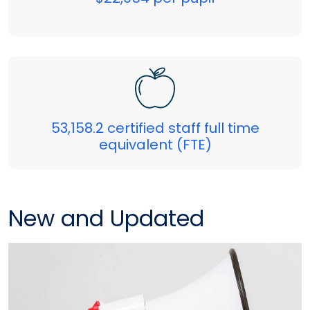
53,158.2 certified staff full time
equivalent (FTE)
New and Updated