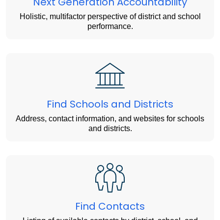
Next Generation Accountability
Holistic, multifactor perspective of district and school
performance.
Find Schools and Districts
Address, contact information, and websites for schools
and districts.
Find Contacts