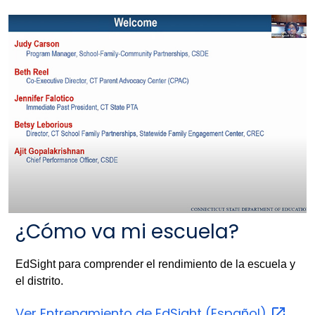
¿Cómo va mi escuela?
EdSight para comprender el rendimiento de la escuela y
el distrito.
Ver Entrenamiento de EdSight
(Español)