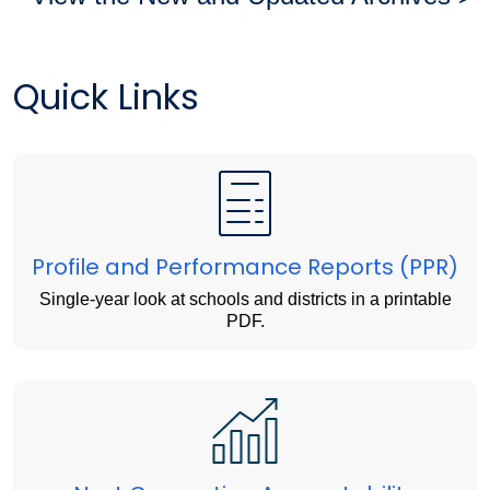
Quick Links
Profile and Performance Reports (PPR)
Single-year look at schools and districts in a printable
PDF.