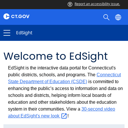
Report an accessibility issue.
EdSight
Welcome to EdSight
EdSight is the interactive data portal for Connecticut's
public districts, schools, and programs. The
Connecticut
State Department of Education (CSDE)
is committed to
enhancing the public’s access to information and data on
schools and districts, helping inform local boards of
education and other stakeholders about the education
system in their communities. View a
30-second video
about EdSight's new
look
!