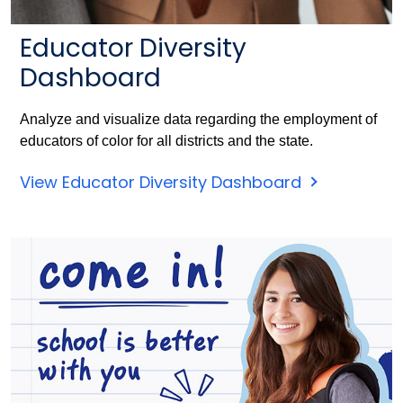
Educator Diversity
Dashboard
Analyze and visualize data regarding the employment of
educators of color for all districts and the state.
View Educator Diversity Dashboard