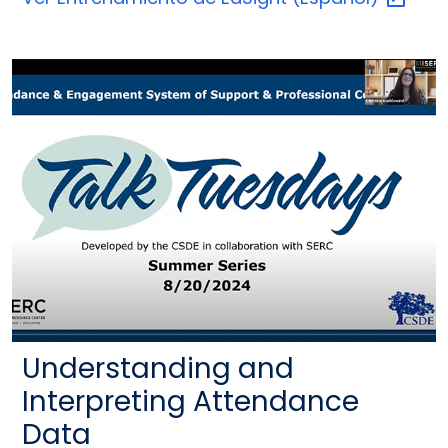
Understanding and
Interpreting Attendance
Data