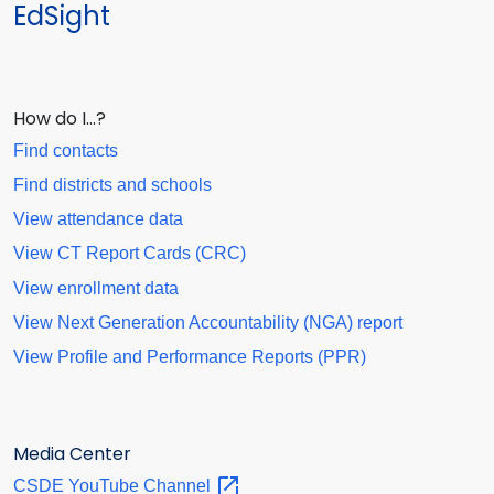
EdSight
How do I…?
Find contacts
Find districts and schools
View attendance data
View CT Report Cards (CRC)
View enrollment data
View Next Generation Accountability (NGA) report
View Profile and Performance Reports (PPR)
Media Center
CSDE YouTube
Channel