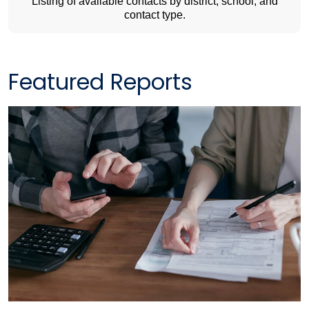
Listing of available contacts by district, school, and
contact type.
Featured Reports​