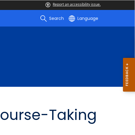
Report an accessibility issue.
Search
Language
Course-Taking