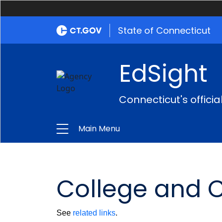
State of Connecticut
EdSight
Connecticut's offici
Main Menu
College and 
See
related links
.