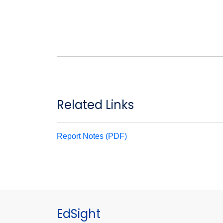
Related Links
Report Notes (PDF)
EdSight