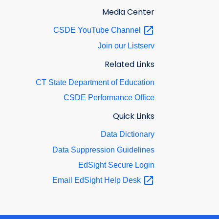
Media Center
CSDE YouTube
Channel
Join our Listserv
Related Links
CT State Department of Education
CSDE Performance Office
Quick Links
Data Dictionary
Data Suppression Guidelines
EdSight Secure Login
Email EdSight Help
Desk