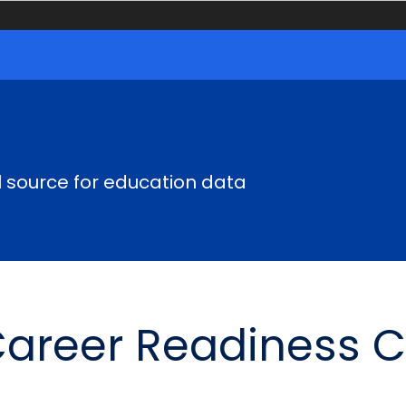
al source for education data
Career Readiness 