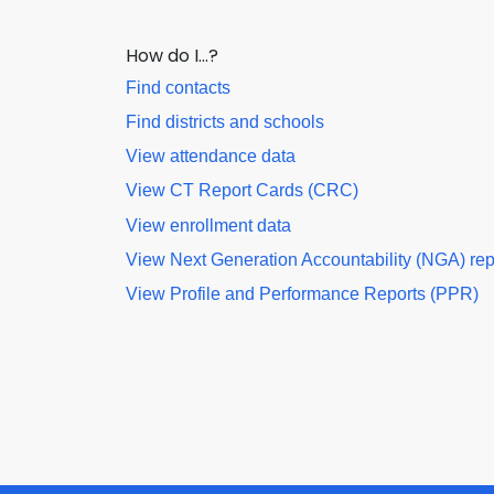
How do I…?
Find contacts
Find districts and schools
View attendance data
View CT Report Cards (CRC)
View enrollment data
View Next Generation Accountability (NGA) rep
View Profile and Performance Reports (PPR)