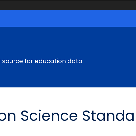
al source for education data
ion Science Standa