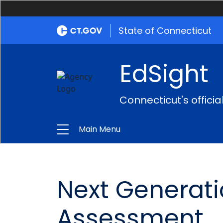
State of Connecticut
EdSight
Connecticut's offici
Main Menu
Next Generat
Assessment