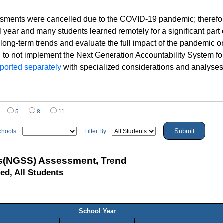
sments were cancelled due to the COVID-19 pandemic; therefore,
year and many students learned remotely for a significant par
 long-term trends and evaluate the full impact of the pandemic 
to not implement the Next Generation Accountability System for s
eported separately
with specialized considerations and analyses