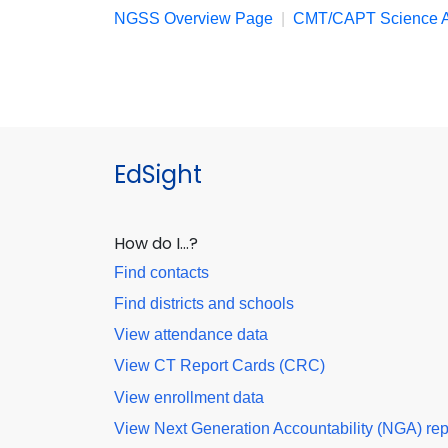
NGSS Overview Page
|
CMT/CAPT Science A
EdSight
How do I…?
Find contacts
Find districts and schools
View attendance data
View CT Report Cards (CRC)
View enrollment data
View Next Generation Accountability (NGA) rep