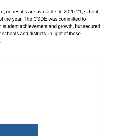
 no results are available. In 2020-21, school
t of the year. The CSDE was committed to
on student achievement and growth, but secured
chools and districts. In light of these
.