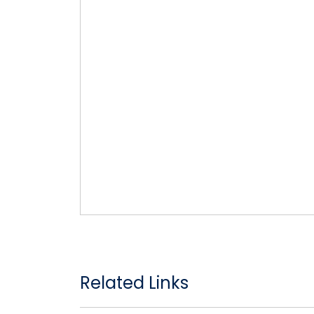
Related Links