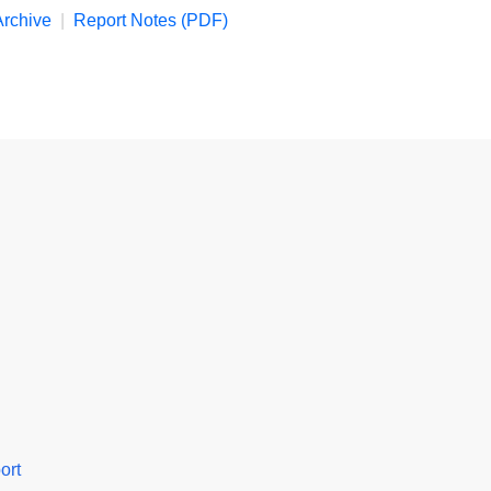
rchive
|
Report Notes (PDF)
ort