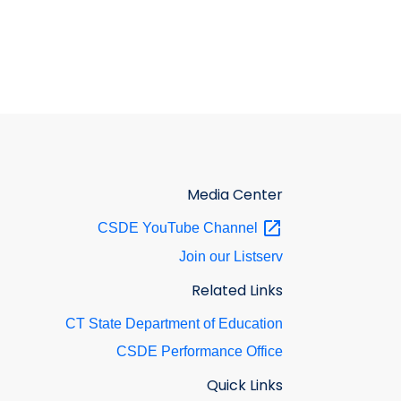
Media Center
CSDE YouTube
Channel
Join our Listserv
Related Links
CT State Department of Education
CSDE Performance Office
Quick Links