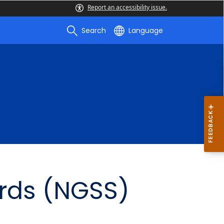
Report an accessibility issue.
Search
Language
rds (NGSS)