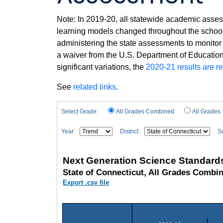
Note: In 2019-20, all statewide academic asses
learning models changed throughout the school 
administering the state assessments to monitor
a waiver from the U.S. Department of Education 
significant variations, the
2020-21 results are r
See
related links
.