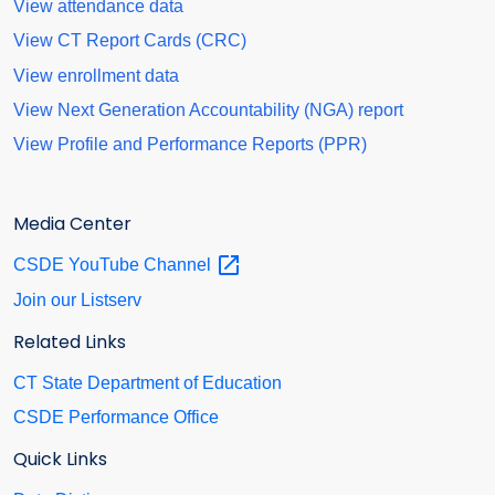
View attendance data
View CT Report Cards (CRC)
View enrollment data
View Next Generation Accountability (NGA) report
View Profile and Performance Reports (PPR)
Media Center
CSDE YouTube
Channel
Join our Listserv
Related Links
CT State Department of Education
CSDE Performance Office
Quick Links