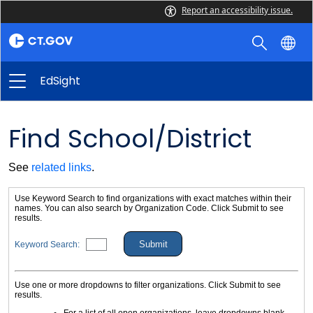
Report an accessibility issue.
EdSight
Find School/District
See
related links
.