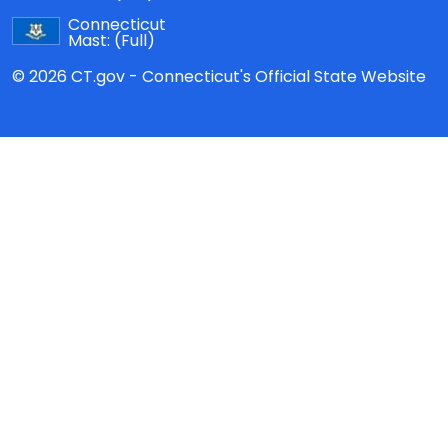
Connecticut
Mast:
(Full)
© 2026 CT.gov - Connecticut's Official State Website