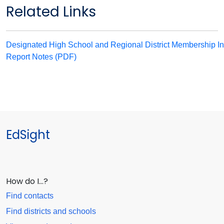
Related Links
Designated High School and Regional District Membership In
Report Notes (PDF)
EdSight
How do I…?
Find contacts
Find districts and schools