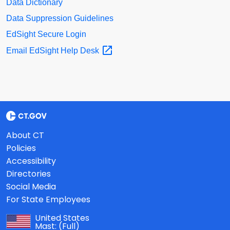
Data Dictionary
Data Suppression Guidelines
EdSight Secure Login
Email EdSight Help
Desk
About CT
Policies
Accessibility
Directories
Social Media
For State Employees
United States
Mast:
(Full)