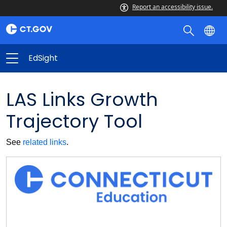
Report an accessibility issue.
EdSight
LAS Links Growth
Trajectory Tool
See
related links
.