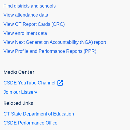
Find districts and schools
View attendance data
View CT Report Cards (CRC)
View enrollment data
View Next Generation Accountability (NGA) report
View Profile and Performance Reports (PPR)
Media Center
CSDE YouTube
Channel
Join our Listserv
Related Links
CT State Department of Education
CSDE Performance Office