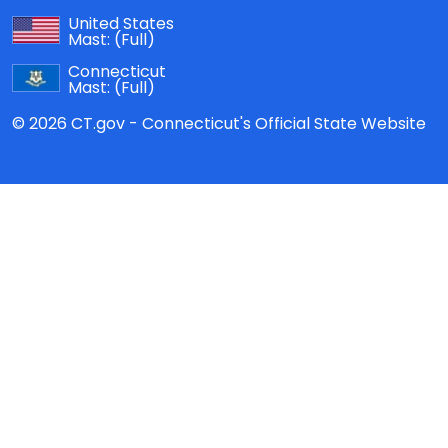
United States
Mast:
(Full)
Connecticut
Mast:
(Full)
© 2026 CT.gov - Connecticut's Official State Website