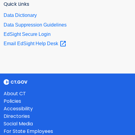
Quick Links
Data Dictionary
Data Suppression Guidelines
EdSight Secure Login
Email EdSight Help
Desk
About CT
Policies
Accessibility
Directories
Social Media
For State Employees