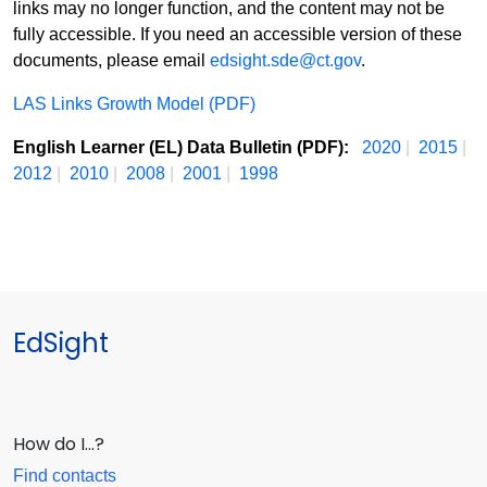
links may no longer function, and the content may not be
fully accessible. If you need an accessible version of these
documents, please email
edsight.sde@ct.gov
.
LAS Links Growth Model (PDF)
English Learner (EL) Data Bulletin (PDF):
2020
|
2015
|
2012
|
2010
|
2008
|
2001
|
1998
EdSight
How do I…?
Find contacts