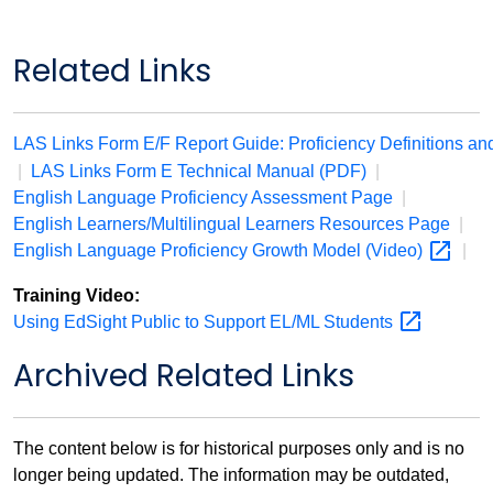
Related Links
LAS Links Form E/F Report Guide: Proficiency Definitions an
|
LAS Links Form E Technical Manual (PDF)
|
English Language Proficiency Assessment Page
|
English Learners/Multilingual Learners Resources Page
|
English Language Proficiency Growth Model
(Video)
|
Training Video:
Using EdSight Public to Support EL/ML
Students
Archived Related Links
The content below is for historical purposes only and is no
longer being updated. The information may be outdated,