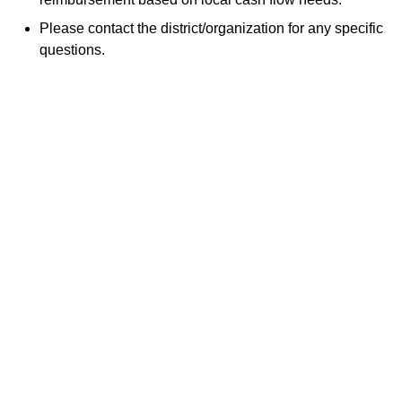
Please contact the district/organization for any specific
questions.