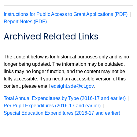
Instructions for Public Access to Grant Applications (PDF)
|
Report Notes (PDF)
Archived Related Links
The content below is for historical purposes only and is no
longer being updated. The information may be outdated,
links may no longer function, and the content may not be
fully accessible. If you need an accessible version of this
content, please email
edsight.sde@ct.gov
.
Total Annual Expenditures by Type (2016-17 and earlier)
|
Per Pupil Expenditures (2016-17 and earlier)
|
Special Education Expenditures (2016-17 and earlier)