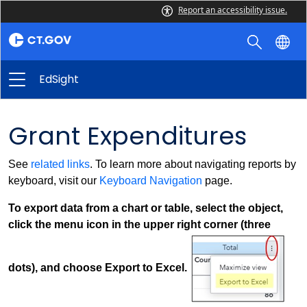
Report an accessibility issue.
EdSight
Grant Expenditures
See
related links
. To learn more about navigating reports by
keyboard, visit our
Keyboard Navigation
page.
To export data from a chart or table, select the object,
click the menu icon in the upper right corner (three
dots), and choose Export to Excel.