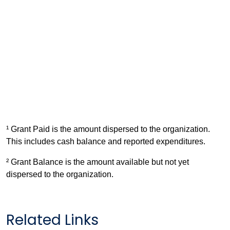
¹ Grant Paid is the amount dispersed to the organization.
This includes cash balance and reported expenditures.
² Grant Balance is the amount available but not yet
dispersed to the organization.
Related Links