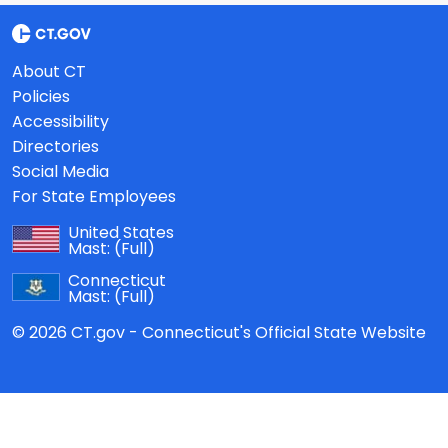
About CT
Policies
Accessibility
Directories
Social Media
For State Employees
United States
Mast:
(Full)
Connecticut
Mast:
(Full)
© 2026 CT.gov - Connecticut's Official State Website