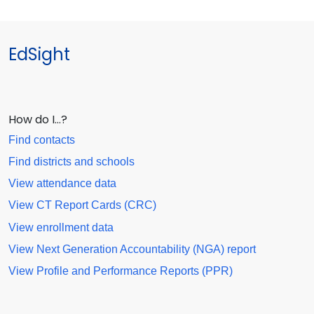
EdSight
How do I…?
Find contacts
Find districts and schools
View attendance data
View CT Report Cards (CRC)
View enrollment data
View Next Generation Accountability (NGA) report
View Profile and Performance Reports (PPR)