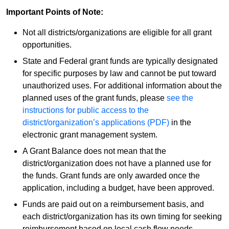
Important Points of Note:
Not all districts/organizations are eligible for all grant
opportunities.
State and Federal grant funds are typically designated
for specific purposes by law and cannot be put toward
unauthorized uses. For additional information about the
planned uses of the grant funds, please
see the
instructions for public access to the
district/organization’s applications (PDF)
in the
electronic grant management system.
A Grant Balance does not mean that the
district/organization does not have a planned use for
the funds. Grant funds are only awarded once the
application, including a budget, have been approved.
Funds are paid out on a reimbursement basis, and
each district/organization has its own timing for seeking
reimbursement based on local cash flow needs.