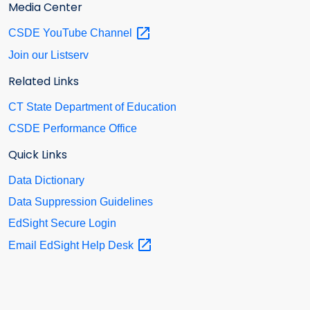
Media Center
CSDE YouTube
Channel
Join our Listserv
Related Links
CT State Department of Education
CSDE Performance Office
Quick Links
Data Dictionary
Data Suppression Guidelines
EdSight Secure Login
Email EdSight Help
Desk