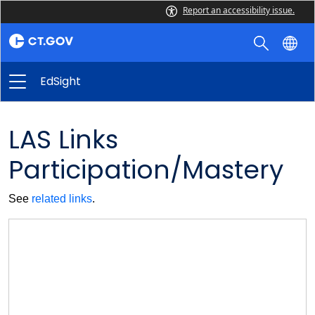
Report an accessibility issue.
EdSight
LAS Links
Participation/Mastery
See
related links
.