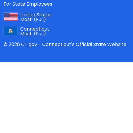
For State Employees
United States
Mast:
(Full)
Connecticut
Mast:
(Full)
© 2026 CT.gov - Connecticut's Official State Website