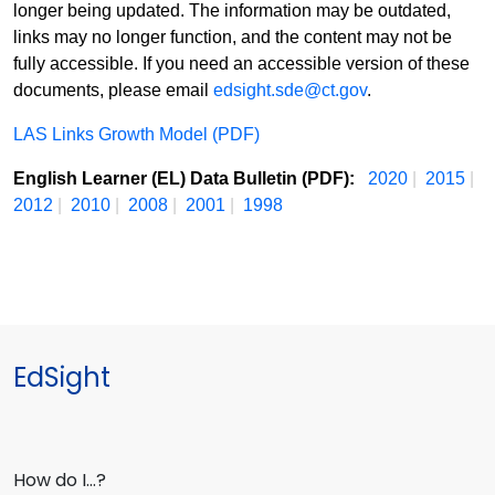
longer being updated. The information may be outdated,
links may no longer function, and the content may not be
fully accessible. If you need an accessible version of these
documents, please email
edsight.sde@ct.gov
.
LAS Links Growth Model (PDF)
English Learner (EL) Data Bulletin (PDF):
2020
|
2015
|
2012
|
2010
|
2008
|
2001
|
1998
EdSight
How do I…?