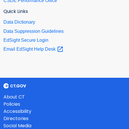
CSDE Performance Office
Quick Links
Data Dictionary
Data Suppression Guidelines
EdSight Secure Login
Email EdSight Help
Desk
About CT
Policies
Accessibility
Directories
Social Media