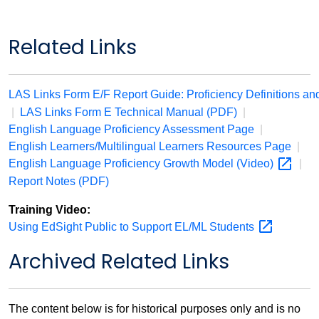
Related Links
LAS Links Form E/F Report Guide: Proficiency Definitions an
|
LAS Links Form E Technical Manual (PDF)
|
English Language Proficiency Assessment Page
|
English Learners/Multilingual Learners Resources Page
|
English Language Proficiency Growth Model
(Video)
|
Report Notes (PDF)
Training Video:
Using EdSight Public to Support EL/ML
Students
Archived Related Links
The content below is for historical purposes only and is no