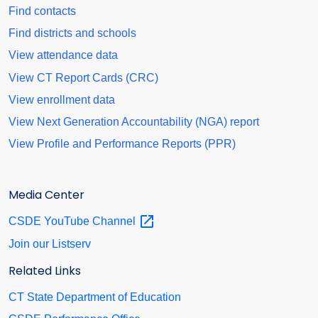
Find contacts
Find districts and schools
View attendance data
View CT Report Cards (CRC)
View enrollment data
View Next Generation Accountability (NGA) report
View Profile and Performance Reports (PPR)
Media Center
CSDE YouTube
Channel
Join our Listserv
Related Links
CT State Department of Education