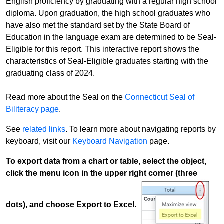
English proficiency by graduating with a regular high school
diploma. Upon graduation, the high school graduates who
have also met the standard set by the State Board of
Education in the language exam are determined to be Seal-
Eligible for this report. This interactive report shows the
characteristics of Seal-Eligible graduates starting with the
graduating class of 2024.
Read more about the Seal on the
Connecticut Seal of
Biliteracy page
.
See
related links
. To learn more about navigating reports by
keyboard, visit our
Keyboard Navigation
page.
To export data from a chart or table, select the object,
click the menu icon in the upper right corner (three
dots), and choose Export to Excel.