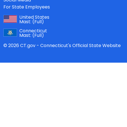
For State Employees
United States
Mast:
(Full)
Connecticut
Mast:
(Full)
© 2026 CT.gov - Connecticut's Official State Website