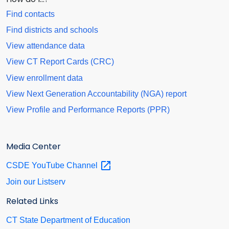
Find contacts
Find districts and schools
View attendance data
View CT Report Cards (CRC)
View enrollment data
View Next Generation Accountability (NGA) report
View Profile and Performance Reports (PPR)
Media Center
CSDE YouTube
Channel
Join our Listserv
Related Links
CT State Department of Education