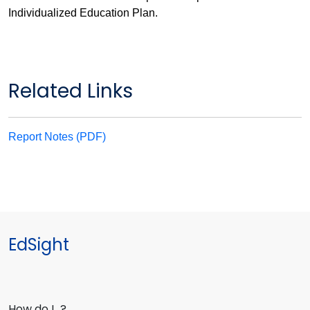
Individualized Education Plan.
Related Links
Report Notes (PDF)
EdSight
How do I…?