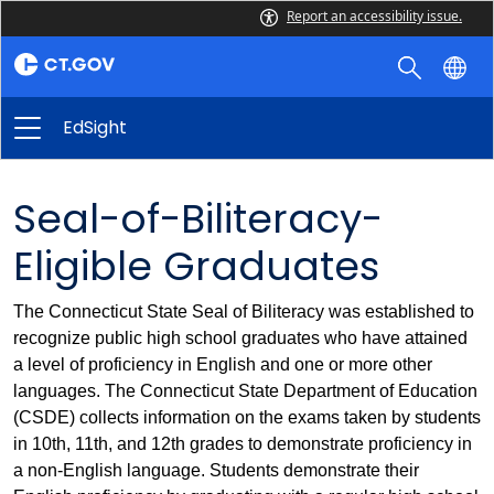
Report an accessibility issue.
EdSight
Seal-of-Biliteracy-
Eligible Graduates
The Connecticut State Seal of Biliteracy was established to
recognize public high school graduates who have attained
a level of proficiency in English and one or more other
languages. The Connecticut State Department of Education
(CSDE) collects information on the exams taken by students
in 10th, 11th, and 12th grades to demonstrate proficiency in
a non-English language. Students demonstrate their