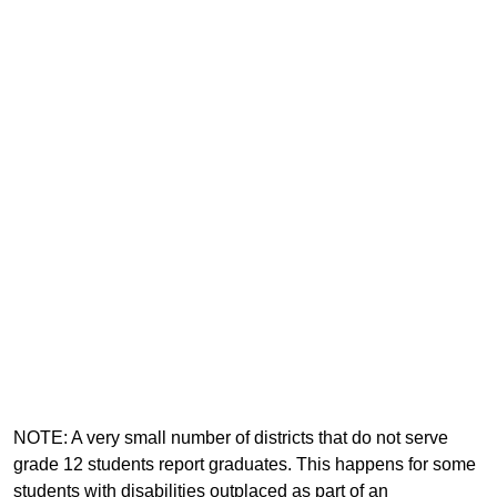
NOTE: A very small number of districts that do not serve
grade 12 students report graduates. This happens for some
students with disabilities outplaced as part of an