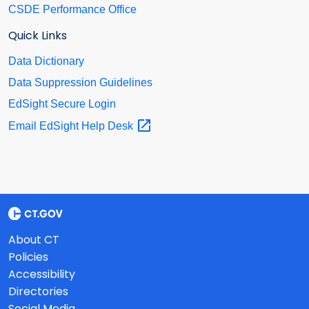
CSDE Performance Office
Quick Links
Data Dictionary
Data Suppression Guidelines
EdSight Secure Login
Email EdSight Help
Desk
About CT
Policies
Accessibility
Directories
Social Media