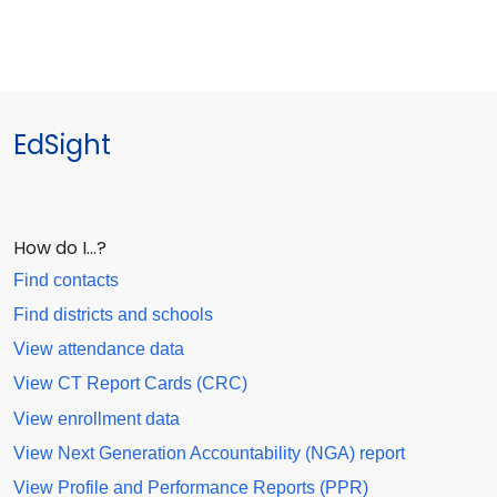
EdSight
How do I…?
Find contacts
Find districts and schools
View attendance data
View CT Report Cards (CRC)
View enrollment data
View Next Generation Accountability (NGA) report
View Profile and Performance Reports (PPR)