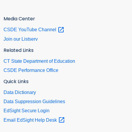
Media Center
CSDE YouTube
Channel
Join our Listserv
Related Links
CT State Department of Education
CSDE Performance Office
Quick Links
Data Dictionary
Data Suppression Guidelines
EdSight Secure Login
Email EdSight Help
Desk