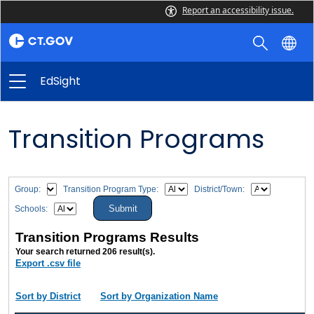
Report an accessibility issue.
EdSight
Transition Programs