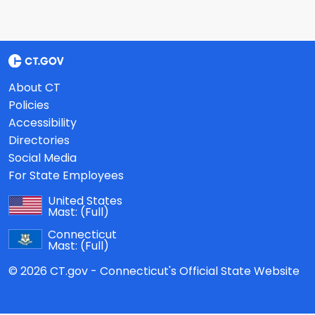
About CT
Policies
Accessibility
Directories
Social Media
For State Employees
United States
Mast:
(Full)
Connecticut
Mast:
(Full)
© 2026 CT.gov - Connecticut's Official State Website