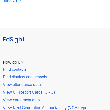
June 2013
EdSight
How do I…?
Find contacts
Find districts and schools
View attendance data
View CT Report Cards (CRC)
View enrollment data
View Next Generation Accountability (NGA) report