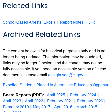
Related Links
School-Based Arrests (Excel)
|
Report Notes (PDF)
Archived Related Links
The content below is for historical purposes only and is no
longer being updated. The information may be outdated,
links may no longer function, and the content may not be
fully accessible. If you need an accessible version of these
documents, please email
edsight.sde@ct.gov
.
Expelled Students Placed in Alternative Education Opportuni
Board Reports (PDF):
April 2025
|
February 2024
|
April 2023
|
April 2022
|
February 2021
|
February 2020
|
February 2019
|
May 2017
|
April 2016
|
March 2015
|