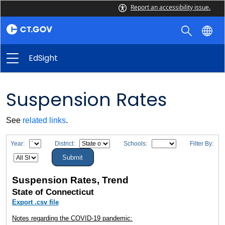
Report an accessibility issue.
EdSight
Suspension Rates
See
related links
.