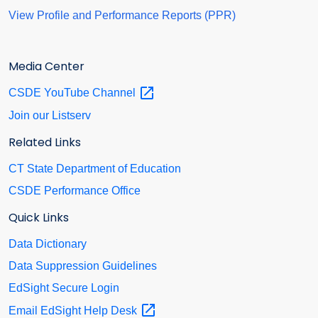
View Profile and Performance Reports (PPR)
Media Center
CSDE YouTube
Channel
Join our Listserv
Related Links
CT State Department of Education
CSDE Performance Office
Quick Links
Data Dictionary
Data Suppression Guidelines
EdSight Secure Login
Email EdSight Help
Desk