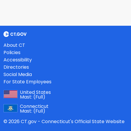
About CT
Policies
Accessibility
Directories
Social Media
For State Employees
United States
Mast:
(Full)
Connecticut
Mast:
(Full)
© 2026 CT.gov - Connecticut's Official State Website