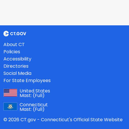
About CT
Policies
Accessibility
Directories
Social Media
For State Employees
United States
Mast:
(Full)
Connecticut
Mast:
(Full)
© 2026 CT.gov - Connecticut's Official State Website