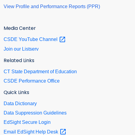
View Profile and Performance Reports (PPR)
Media Center
CSDE YouTube
Channel
Join our Listserv
Related Links
CT State Department of Education
CSDE Performance Office
Quick Links
Data Dictionary
Data Suppression Guidelines
EdSight Secure Login
Email EdSight Help
Desk