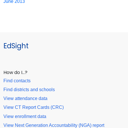
June 2013
EdSight
How do I…?
Find contacts
Find districts and schools
View attendance data
View CT Report Cards (CRC)
View enrollment data
View Next Generation Accountability (NGA) report