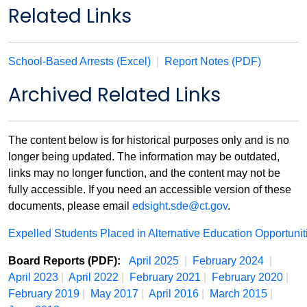
Related Links
School-Based Arrests (Excel)
|
Report Notes (PDF)
Archived Related Links
The content below is for historical purposes only and is no
longer being updated. The information may be outdated,
links may no longer function, and the content may not be
fully accessible. If you need an accessible version of these
documents, please email
edsight.sde@ct.gov
.
Expelled Students Placed in Alternative Education Opportuni
Board Reports (PDF):
April 2025
|
February 2024
|
April 2023
|
April 2022
|
February 2021
|
February 2020
|
February 2019
|
May 2017
|
April 2016
|
March 2015
|