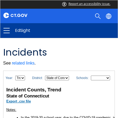
Report an accessibility issue.
EdSight
Incidents
See
related links
.