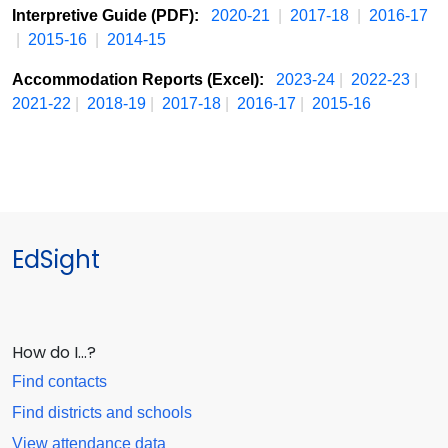
Interpretive Guide (PDF):
2020-21
|
2017-18
|
2016-17
|
2015-16
|
2014-15
Accommodation Reports (Excel):
2023-24
|
2022-23
|
2021-22
|
2018-19
|
2017-18
|
2016-17
|
2015-16
EdSight
How do I…?
Find contacts
Find districts and schools
View attendance data