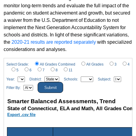
monitor long-term trends and evaluate the full impact of the
pandemic on student achievement and growth, but secured
a waiver from the U.S. Department of Education to not
implement the Next Generation Accountability System for
schools and districts. In light of these significant variations,
the
2020-21 results are reported separately
with specialized
considerations and analyses.