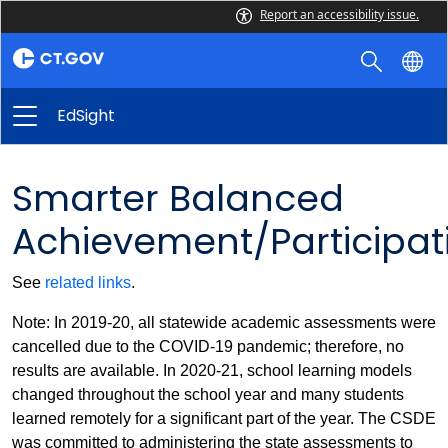
Report an accessibility issue.
EdSight
Smarter Balanced
Achievement/Participat
See
related links
.
Note: In 2019-20, all statewide academic assessments were
cancelled due to the COVID-19 pandemic; therefore, no
results are available. In 2020-21, school learning models
changed throughout the school year and many students
learned remotely for a significant part of the year. The CSDE
was committed to administering the state assessments to