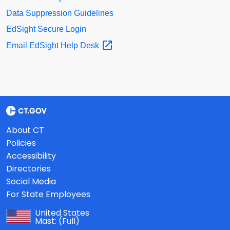
Data Suppression Guidelines
EdSight Secure Login
Email EdSight Help
Desk
About CT
Policies
Accessibility
Directories
Social Media
For State Employees
United States
Mast:
(Full)