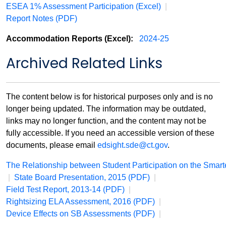
ESEA 1% Assessment Participation (Excel)
|
Report Notes (PDF)
Accommodation Reports (Excel):
2024-25
Archived Related Links
The content below is for historical purposes only and is no
longer being updated. The information may be outdated,
links may no longer function, and the content may not be
fully accessible. If you need an accessible version of these
documents, please email
edsight.sde@ct.gov
.
The Relationship between Student Participation on the Sma
|
State Board Presentation, 2015 (PDF)
|
Field Test Report, 2013-14 (PDF)
|
Rightsizing ELA Assessment, 2016 (PDF)
|
Device Effects on SB Assessments (PDF)
|