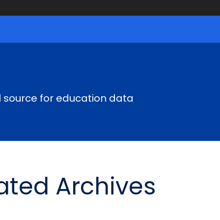
al source for education data
ted Archives