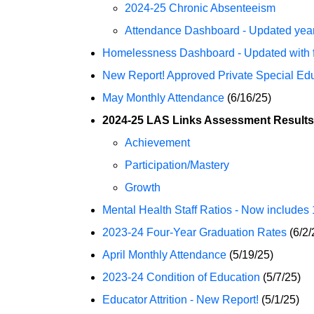
2024-25 Chronic Absenteeism
Attendance Dashboard - Updated year
Homelessness Dashboard - Updated with fu
New Report! Approved Private Special E
May Monthly Attendance
(6/16/25)
2024-25 LAS Links Assessment Results
Achievement
Participation/Mastery
Growth
Mental Health Staff Ratios - Now includes 1
2023-24 Four-Year Graduation Rates
(6/2/
April Monthly Attendance
(5/19/25)
2023-24 Condition of Education
(5/7/25)
Educator Attrition - New Report!
(5/1/25)