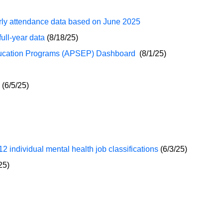
ly attendance data based on June 2025
ll-year data
(8/18/25)
ducation Programs (APSEP) Dashboard
(8/1/25)
(6/5/25)
2 individual mental health job classifications
(6/3/25)
25)