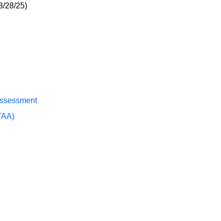
8/28/25)
Assessment
TAA)