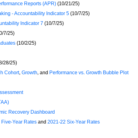
erformance Reports (APR)
(10/21/25)
ng - Accountability Indicator 5
(10/7/25)
tability Indicator 7
(10/7/25)
0/7/25)
aduates
(10/2/25)
8/28/25)
h Cohort
,
Growth
, and
Performance vs. Growth Bubble Plot
Assessment
TAA)
mic Recovery Dashboard
 Five-Year Rates
and
2021-22 Six-Year Rates