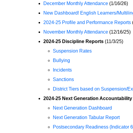
December Monthly Attendance
(1/16/26)
New Dashboard! English Learners/Multili
2024-25 Profile and Performance Reports
November Monthly Attendance
(12/16/25)
2024-25 Discipline Reports
(11/3/25)
Suspension Rates
Bullying
Incidents
Sanctions
District Tiers based on Suspension/E
2024-25 Next Generation Accountability
Next Generation Dashboard
Next Generation Tabular Report
Postsecondary Readiness (Indicator 6