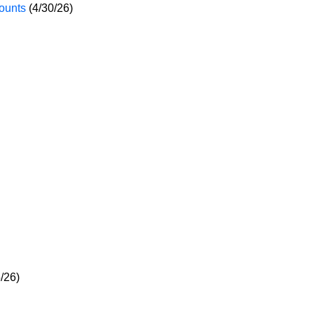
ounts
(4/30/26)
/26)