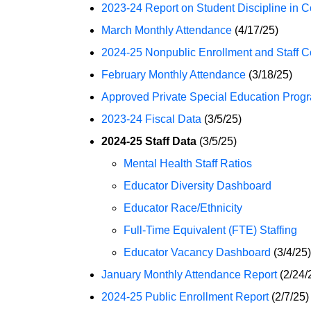
2023-24 Report on Student Discipline in C
March Monthly Attendance
(4/17/25)
2024-25 Nonpublic Enrollment and Staff C
February Monthly Attendance
(3/18/25)
Approved Private Special Education Progr
2023-24 Fiscal Data
(3/5/25)
2024-25 Staff Data
(3/5/25)
Mental Health Staff Ratios
Educator Diversity Dashboard
Educator Race/Ethnicity
Full-Time Equivalent (FTE) Staffing
Educator Vacancy Dashboard
(3/4/25)
January Monthly Attendance Report
(2/24/
2024-25 Public Enrollment Report
(2/7/25)