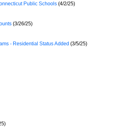
onnecticut Public Schools
(4/2/25)
ounts
(3/26/25)
ams - Residential Status Added
(3/5/25)
25)