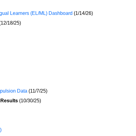
ngual Learners (EL/ML) Dashboard
(1/14/26)
(12/18/25)
xpulsion Data
(11/7/25)
 Results
(10/30/25)
)