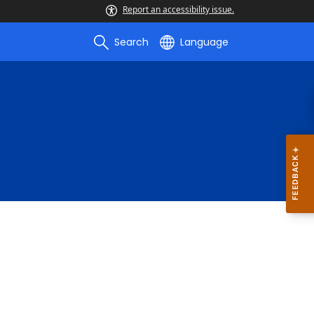
Report an accessibility issue.
Search
Language