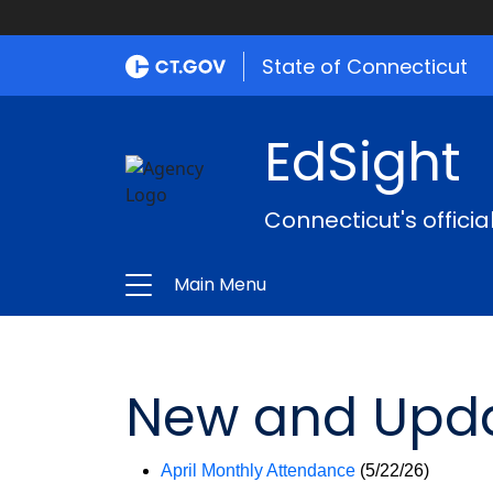
State of Connecticut
EdSight
Connecticut's offici
Main Menu
New and Upda
April Monthly Attendance
(5/22/26)