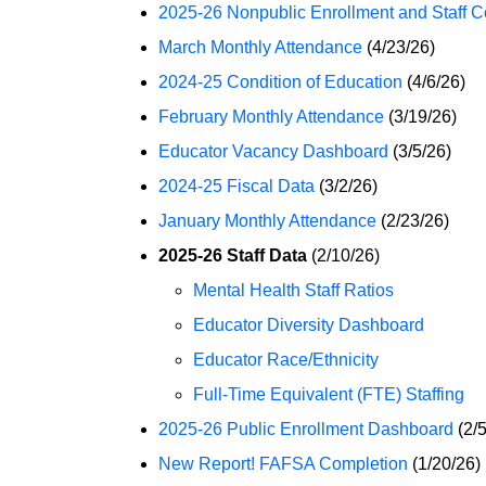
2025-26 Nonpublic Enrollment and Staff C
March Monthly Attendance
(4/23/26)
2024-25 Condition of Education
(4/6/26)
February Monthly Attendance
(3/19/26)
Educator Vacancy Dashboard
(3/5/26)
2024-25 Fiscal Data
(3/2/26)
January Monthly Attendance
(2/23/26)
2025-26 Staff Data
(2/10/26)
Mental Health Staff Ratios
Educator Diversity Dashboard
Educator Race/Ethnicity
Full-Time Equivalent (FTE) Staffing
2025-26 Public Enrollment Dashboard
(2/5
New Report! FAFSA Completion
(1/20/26)