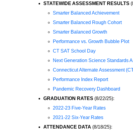
STATEWIDE ASSESSMENT RESULTS
(
Smarter Balanced Achievement
Smarter Balanced Rough Cohort
Smarter Balanced Growth
Performance vs. Growth Bubble Plot
CT SAT School Day
Next Generation Science Standards 
Connecticut Alternate Assessment (C
Performance Index Report
Pandemic Recovery Dashboard
GRADUATION RATES
(8/22/25):
2022-23 Five-Year Rates
2021-22 Six-Year Rates
ATTENDANCE DATA
(8/18/25):