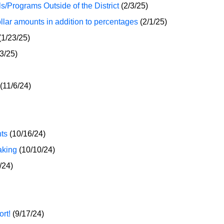
s/Programs Outside of the District
(2/3/25)
ar amounts in addition to percentages
(2/1/25)
(1/23/25)
3/25)
(11/6/24)
ts
(10/16/24)
aking
(10/10/24)
/24)
rt!
(9/17/24)