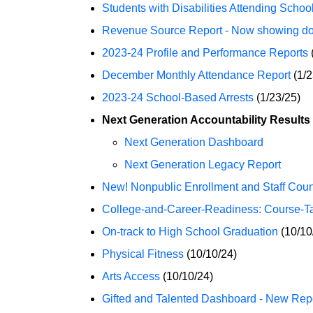
Students with Disabilities Attending School
Revenue Source Report - Now showing doll
2023-24 Profile and Performance Reports
December Monthly Attendance Report
(1/2
2023-24 School-Based Arrests
(1/23/25)
Next Generation Accountability Results
Next Generation Dashboard
Next Generation Legacy Report
New! Nonpublic Enrollment and Staff Coun
College-and-Career-Readiness: Course-T
On-track to High School Graduation
(10/10
Physical Fitness
(10/10/24)
Arts Access
(10/10/24)
Gifted and Talented Dashboard - New Repo