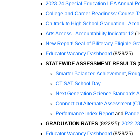
2023-24 Special Education LEA Annual P
College-and-Career-Readiness: Course-Taki
On-track to High School Graduation - Accoun
Arts Access - Accountability Indicator 12
(1
New Report! Seal-of-Biliteracy-Eligible Gr
Educator Vacancy Dashboard
(8/29/25)
STATEWIDE ASSESSMENT RESULTS
(
Smarter Balanced Achievement
,
Roug
CT SAT School Day
Next Generation Science Standards 
Connecticut Alternate Assessment (C
Performance Index Report
and
Pande
GRADUATION RATES
(8/22/25):
2022-23
Educator Vacancy Dashboard
(8/29/25)