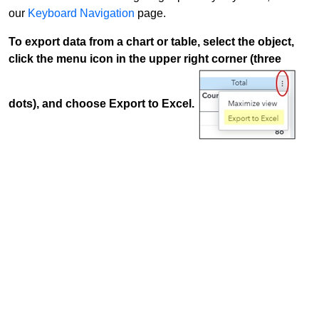
our
Keyboard Navigation
page.
To export data from a chart or table, select the object,
click the menu icon in the upper right corner (three
dots), and choose Export to Excel.