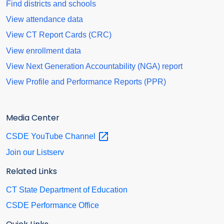
Find districts and schools
View attendance data
View CT Report Cards (CRC)
View enrollment data
View Next Generation Accountability (NGA) report
View Profile and Performance Reports (PPR)
Media Center
CSDE YouTube
Channel
Join our Listserv
Related Links
CT State Department of Education
CSDE Performance Office