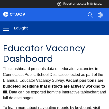
Report an accessibility issue.
EdSight
Educator Vacancy
Dashboard
This dashboard presents data on educator vacancies in
Connecticut Public School Districts collected as part of the
Biannual Educator Vacancy Survey.
Vacant positions are
budgeted positions that districts are actively working to
fill
. Data can be exported from the interactive table/chart and
full dataset pages.
To learn more about navigating reports by keyboard, visit