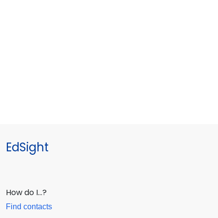
EdSight
How do I…?
Find contacts