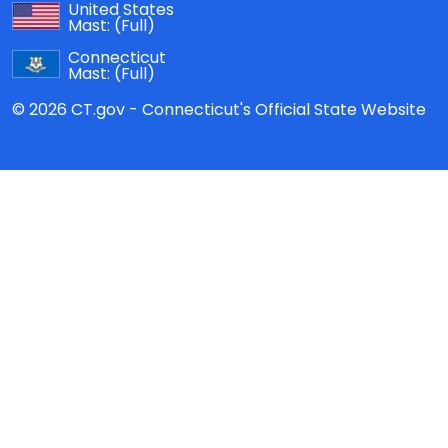
United States
Mast:
(Full)
Connecticut
Mast:
(Full)
© 2026 CT.gov - Connecticut's Official State Website