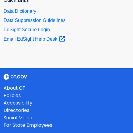
Quick Links
Data Dictionary
Data Suppression Guidelines
EdSight Secure Login
Email EdSight Help
Desk
About CT
Policies
Accessibility
Directories
Social Media
For State Employees