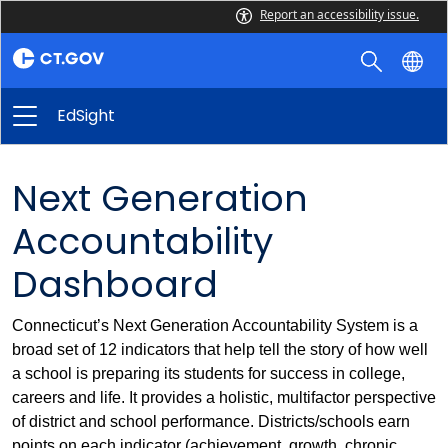
Report an accessibility issue.
EdSight
Next Generation
Accountability
Dashboard
Connecticut’s Next Generation Accountability System is a
broad set of 12 indicators that help tell the story of how well
a school is preparing its students for success in college,
careers and life. It provides a holistic, multifactor perspective
of district and school performance. Districts/schools earn
points on each indicator (achievement, growth, chronic