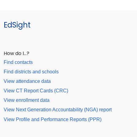
EdSight
How do I…?
Find contacts
Find districts and schools
View attendance data
View CT Report Cards (CRC)
View enrollment data
View Next Generation Accountability (NGA) report
View Profile and Performance Reports (PPR)