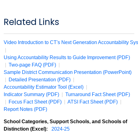
Related Links
Video Introduction to CT's Next Generation Accountability
Sy
|
Using Accountability Results to Guide Improvement (PDF)
|
Two-page FAQ (PDF)
|
Sample District Communication Presentation (PowerPoint)
|
Detailed Presentation (PDF)
|
Accountability Estimator Tool (Excel)
|
Indicator Summary (PDF)
|
Turnaround Fact Sheet (PDF)
|
Focus Fact Sheet (PDF)
|
ATSI Fact Sheet (PDF)
|
Report Notes (PDF)
School Categories, Support Schools, and Schools of
Distinction (Excel):
2024-25