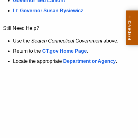
a
Governor Ned Lamont
.
t
g
Lt. Governor Susan Bysiewicz
o
p
v
Still Need Help?
a
g
Use the
Search Connecticut Government
above.
e
Return to the
CT.gov Home Page
.
i
Locate the appropriate
Department or Agency
.
s
n
o
l
o
n
g